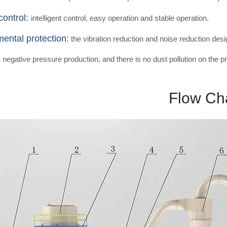
control:
intelligent control, easy operation and stable operation.
ental protection:
the vibration reduction and noise reduction desi
egative pressure production, and there is no dust pollution on the pr
Flow Ch