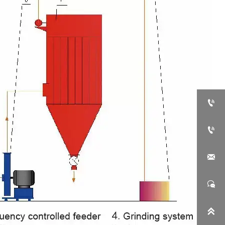




