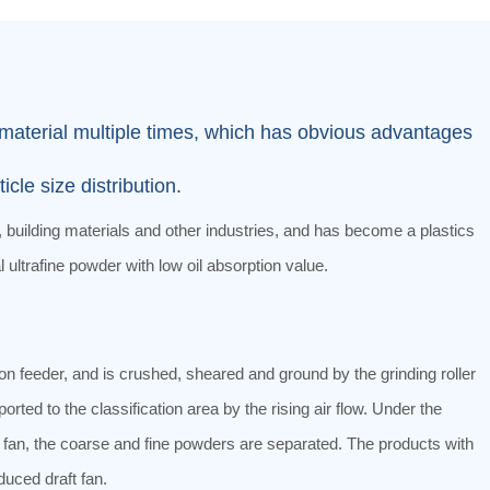
he material multiple times, which has obvious advantages
le size distribution.
 building materials and other industries, and has become a plastics
 ultrafine powder with low oil absorption value.
n feeder, and is crushed, sheared and ground by the grinding roller
orted to the classification area by the rising air flow. Under the
the fan, the coarse and fine powders are separated. The products with
duced draft fan.