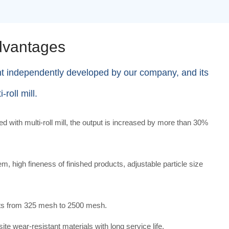
dvantages
nt independently developed by our company, and its
roll mill.
with multi-roll mill, the output is increased by more than 30%
m, high fineness of finished products, adjustable particle size
cts from 325 mesh to 2500 mesh.
e wear-resistant materials with long service life.