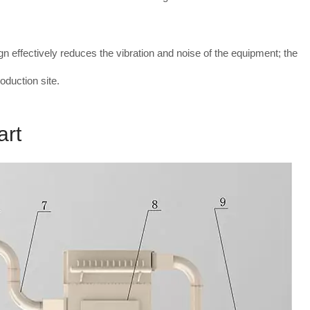
gn effectively reduces the vibration and noise of the equipment; the
oduction site.
art