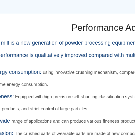
Performance A
 mill is a new generation of powder processing equipme
performance is qualitatively improved compared with multi-
rgy consumption:
using innovative crushing mechanism, compared 
ame energy consumption.
eness:
Equipped with high-precision self-shunting classification syste
f products, and strict control of large particles.
 wide
range of applications and can produce various fineness produ
asion:
The crushed parts of wearable parts are made of new composit