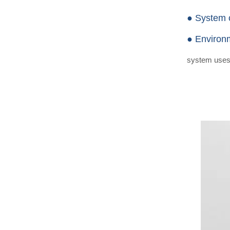
● System 
● Environm
system uses n