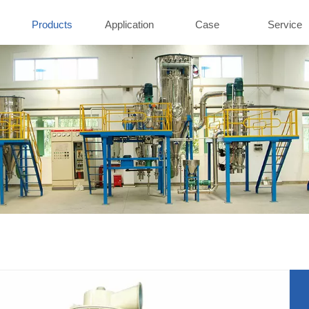
Products
Application
Case
Service