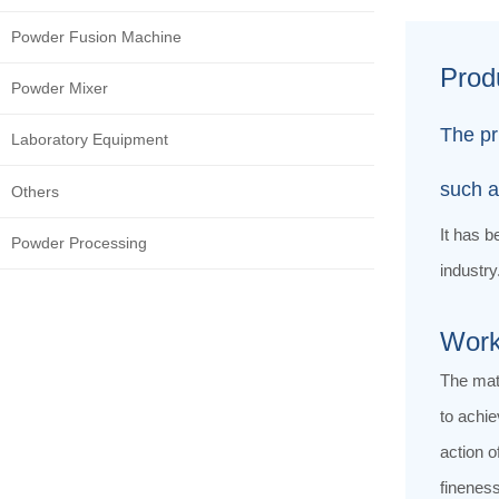
Powder Fusion Machine
Prod
Powder Mixer
The pr
Laboratory Equipment
such a
Others
It has b
Powder Processing
industry
Work
The mate
to achie
action o
fineness