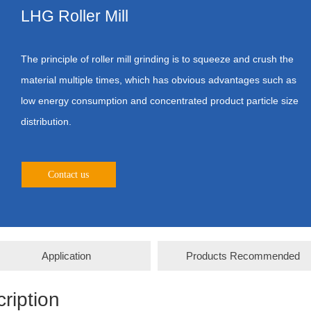
LHG Roller Mill
The principle of roller mill grinding is to squeeze and crush the
material multiple times, which has obvious advantages such as
low energy consumption and concentrated product particle size
distribution.
Contact us
Application
Products Recommended
ription