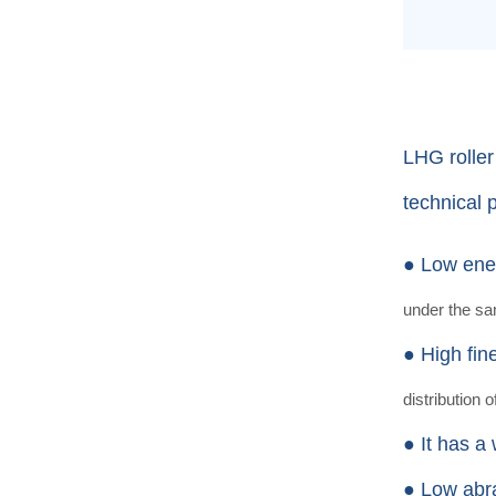
LHG roller
technical 
● Low ene
under the s
● High fin
distribution o
● It has a
● Low abr