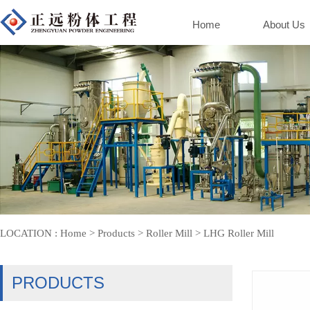
Home
About Us
LOCATION :
Home
>
Products
>
Roller Mill
>
LHG Roller Mill
PRODUCTS