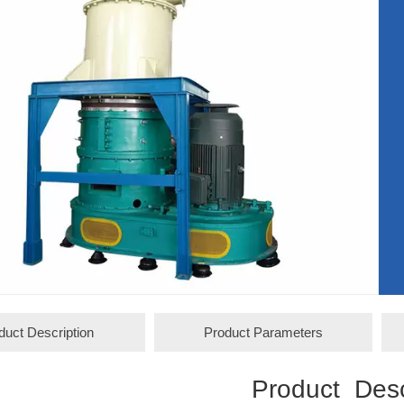
duct Description
Product Parameters
Product Desc