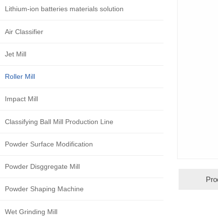
Lithium-ion batteries materials solution
Air Classifier
Jet Mill
Roller Mill
Impact Mill
Classifying Ball Mill Production Line
Powder Surface Modification
Powder Disggregate Mill
Pro
Powder Shaping Machine
Wet Grinding Mill