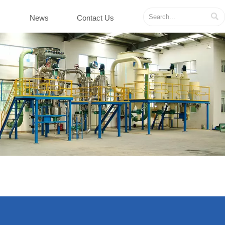

News
Contact Us