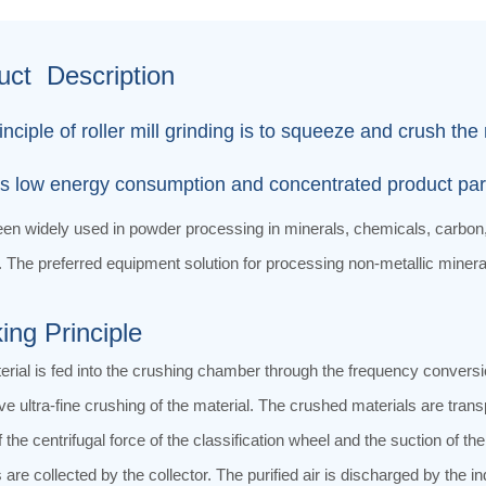
uct Description
inciple of roller mill grinding is to squeeze and crush t
s low energy consumption and concentrated product partic
een widely used in powder processing in minerals, chemicals, carbon,
. The preferred equipment solution for processing non-metallic mineral
ing Principle
rial is fed into the crushing chamber through the frequency conversio
ve ultra-fine crushing of the material. The crushed materials are transp
f the centrifugal force of the classification wheel and the suction of 
 are collected by the collector. The purified air is discharged by the in